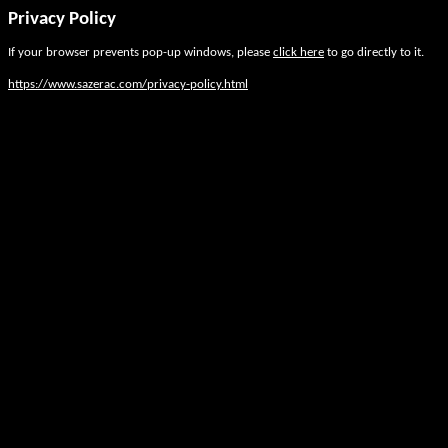
Privacy Policy
If your browser prevents pop-up windows, please
click here
to go directly to it.
https://www.sazerac.com/privacy-policy.html