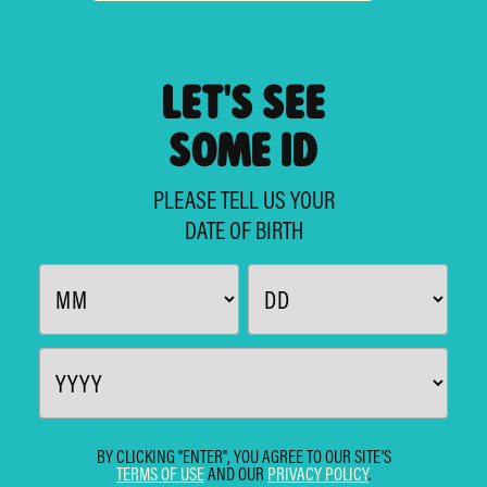
LET'S SEE
SOME ID
PLEASE TELL US YOUR
DATE OF BIRTH
BY CLICKING "ENTER", YOU AGREE TO OUR SITE'S
TERMS OF USE
AND OUR
PRIVACY POLICY
.