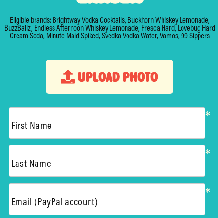
Eligible brands: Brightway Vodka Cocktails, Buckhorn Whiskey Lemonade,
BuzzBallz, Endless Afternoon Whiskey Lemonade, Fresca Hard, Lovebug Hard
Cream Soda, Minute Maid Spiked, Svedka Vodka Water, Vamos, 99 Sippers
UPLOAD PHOTO
*
First Name
*
Last Name
*
Email (PayPal account)