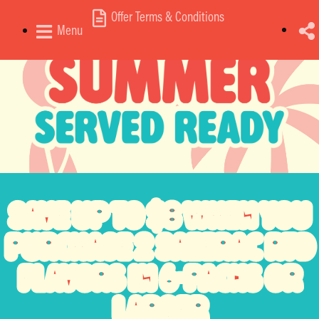
Offer Terms & Conditions
Menu
SAVE
UP TO $8
WHEN YOU
PURCHASE
2 SAZERAC RTD
FLAVORS
IN 6-PACKS OR
LARGER