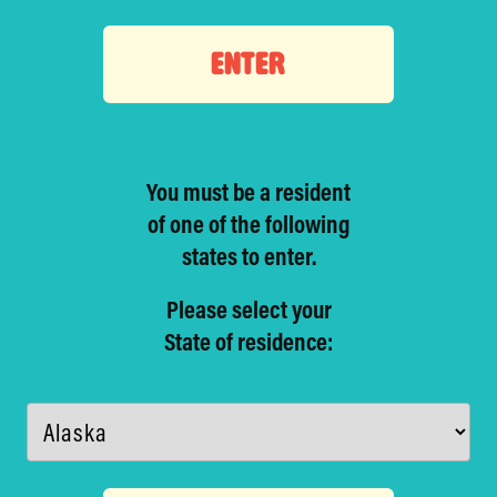
ENTER
You must be a resident
of one of
the following
states to enter.
Please select your
State of residence: