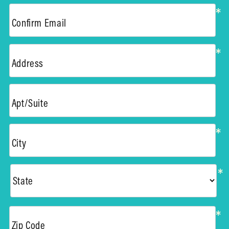
*
Confirm Email
*
Address
Apt/Suite
*
City
*
*
Zip Code