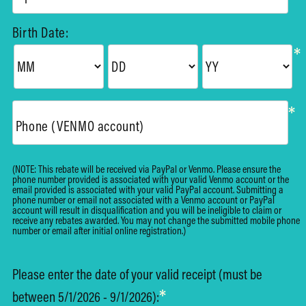
Birth Date:
*
*
Phone (VENMO account)
(NOTE: This rebate will be received via PayPal or Venmo. Please ensure the
phone number provided is associated with your valid Venmo account or the
email provided is associated with your valid PayPal account. Submitting a
phone number or email not associated with a Venmo account or PayPal
account will result in disqualification and you will be ineligible to claim or
receive any rebates awarded. You may not change the submitted mobile phone
number or email after initial online registration.)
Please enter the date of your valid receipt (must be
*
between 5/1/2026 - 9/1/2026):