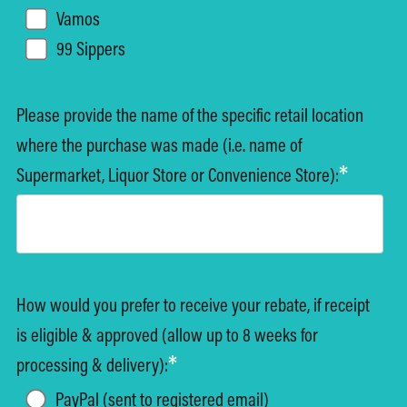
Vamos
99 Sippers
Please provide the name of the specific retail location
where the purchase was made (i.e. name of
*
Supermarket, Liquor Store or Convenience Store):
How would you prefer to receive your rebate, if receipt
is eligible & approved (allow up to 8 weeks for
*
processing & delivery):
PayPal (sent to registered email)