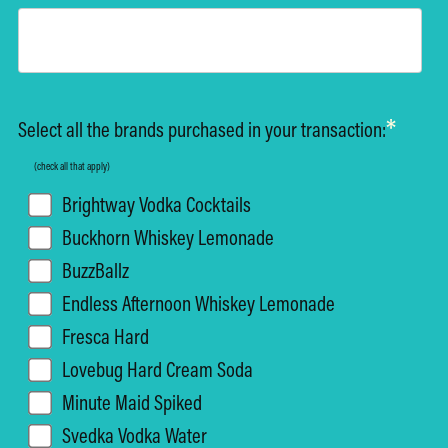
*
Select all the brands purchased in your transaction:
(check all that apply)
Brightway Vodka Cocktails
Buckhorn Whiskey Lemonade
BuzzBallz
Endless Afternoon Whiskey Lemonade
Fresca Hard
Lovebug Hard Cream Soda
Minute Maid Spiked
Svedka Vodka Water