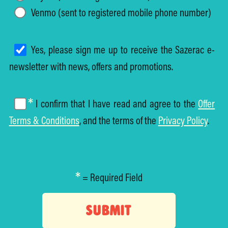
Venmo (sent to registered mobile phone number)
Yes, please sign me up to receive the Sazerac e-
newsletter with news, offers and promotions.
*
I confirm that I have read and agree to the
Offer
Terms & Conditions
, and the terms of the
Privacy Policy
.
*
= Required Field